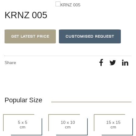
KRNZ 005
GET LATEST PRICE
CUSTOMISED REQUEST
Share
Popular Size
5 x 5
10 x 10
15 x 15
cm
cm
cm