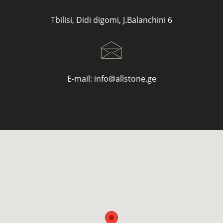
Tbilisi, Didi digomi, J.Balanchini 6
E-mail:
info@allstone.ge