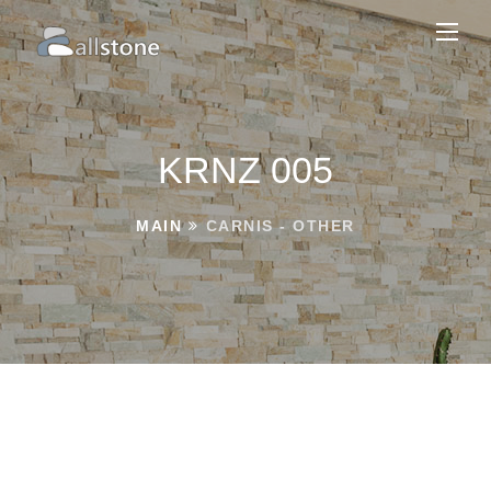
KRNZ 005
MAIN
CARNIS - OTHER