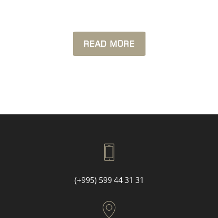
READ MORE
(+995) 599 44 31 31