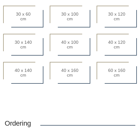
30 x 60
30 x 100
30 x 120
cm
cm
cm
30 x 140
40 x 100
40 x 120
cm
cm
cm
40 x 140
40 x 160
60 x 160
cm
cm
cm
Ordering