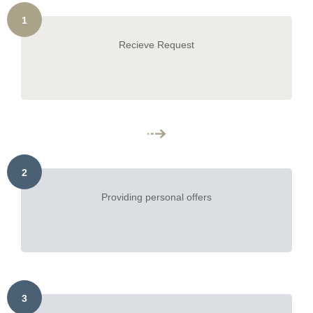
1
Recieve Request
2
Providing personal offers
3