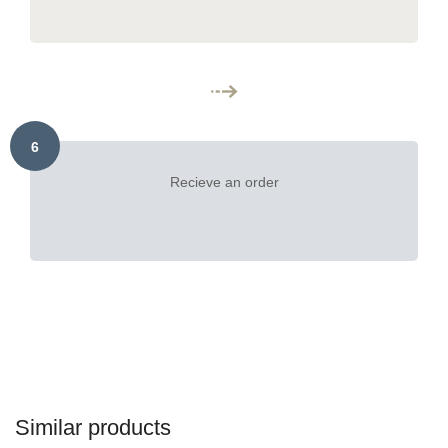
6
Recieve an order
Similar products