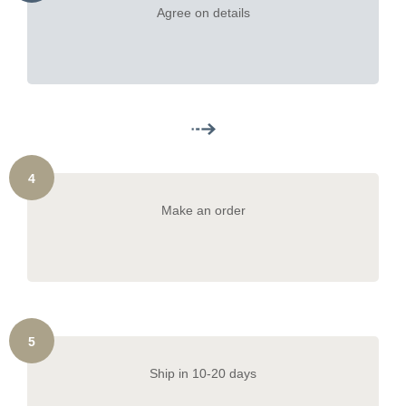
Agree on details
4
Make an order
5
Ship in 10-20 days