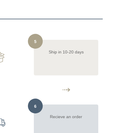
5
Ship in 10-20 days
6
Recieve an order