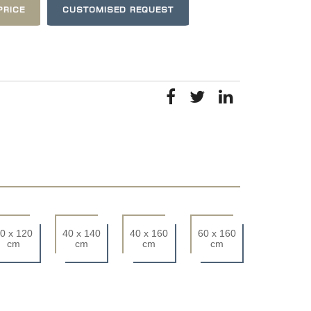
PRICE
CUSTOMISED REQUEST
0 x 120
40 x 140
40 x 160
60 x 160
cm
cm
cm
cm