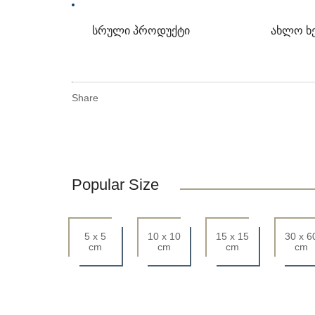
სრული პროდუქტი
ახლო ხ
Share
Popular Size
5 x 5
10 x 10
15 x 15
30 x 6
cm
cm
cm
cm