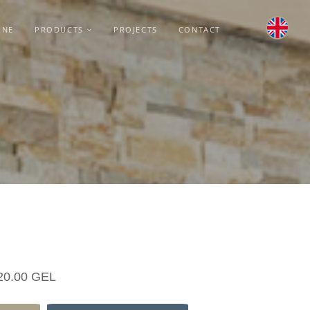
INE
PRODUCTS
PROJECTS
CONTACT
20.00 GEL