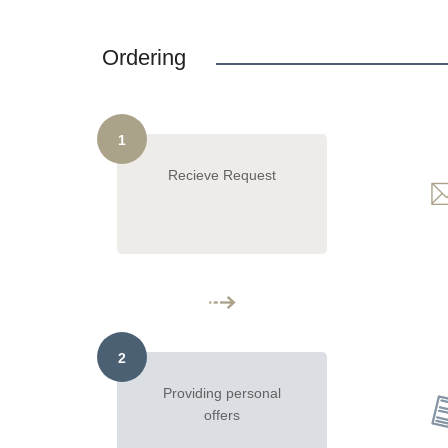
Ordering
1
Recieve Request
2
Providing personal
offers