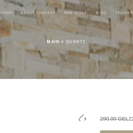
HOME
ABOUT COMPANY
NEW STONE
BLOG
TRAVERT
MAIN
QUARTZ
290.00 GEL
2