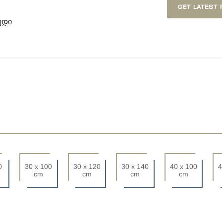
GET LATEST 
ედი
0
30 x 100
30 x 120
30 x 140
40 x 100
4
cm
cm
cm
cm