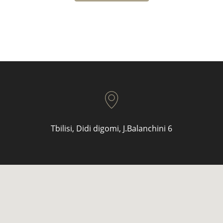
Tbilisi, Didi digomi, J.Balanchini 6