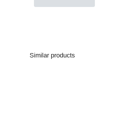
Similar products