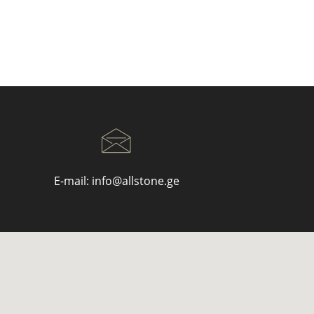
E-mail:
info@allstone.ge