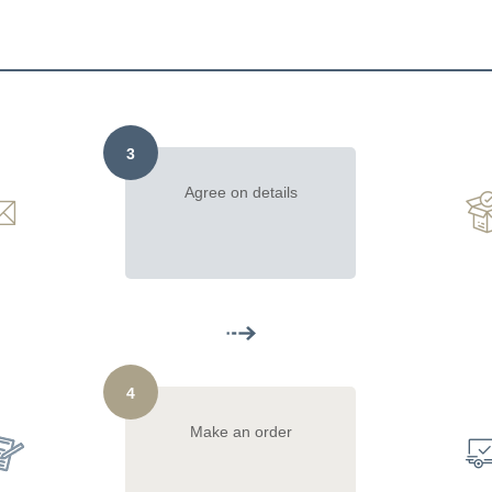
3
Agree on details
4
Make an order