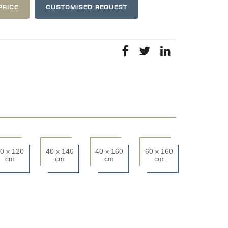
PRICE
CUSTOMISED REQUEST
0 x 120
40 x 140
40 x 160
60 x 160
cm
cm
cm
cm