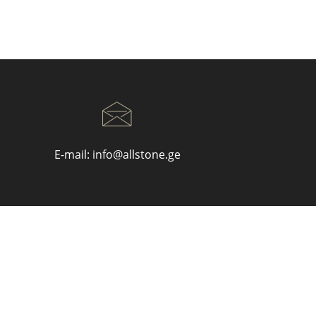
E-mail:
info@allstone.ge