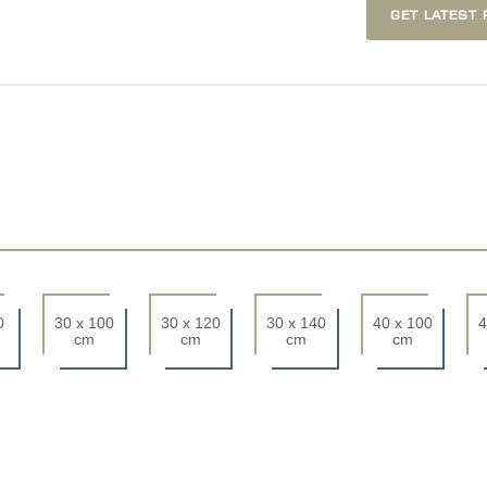
GET LATEST 
0
30 x 100
30 x 120
30 x 140
40 x 100
4
cm
cm
cm
cm