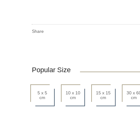
Share
Popular Size
5 x 5
10 x 10
15 x 15
30 x 6
cm
cm
cm
cm