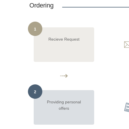
Ordering
1
Recieve Request
2
Providing personal
offers