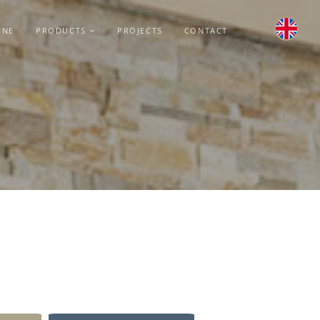
INE
PRODUCTS
PROJECTS
CONTACT