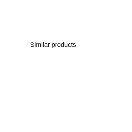
Similar products