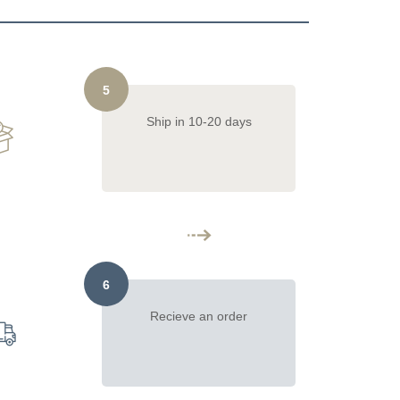
5
Ship in 10-20 days
6
Recieve an order