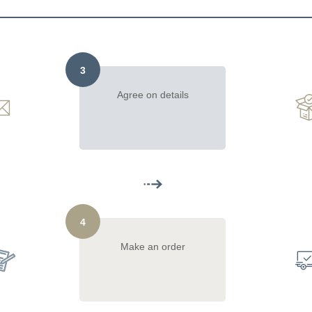
3
Agree on details
4
Make an order