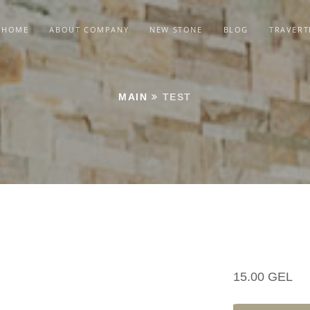
HOME
ABOUT COMPANY
NEW STONE
BLOG
TRAVERT
MAIN
TEST
15.00 GEL