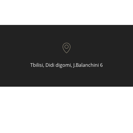
Tbilisi, Didi digomi, J.Balanchini 6